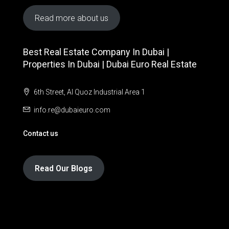
Read more about us
Best Real Estate Company In Dubai |
Properties In Dubai | Dubai Euro Real Estate
6th Street, Al Quoz Industrial Area 1
info.re@dubaieuro.com
Contact us
Read Our Blogs