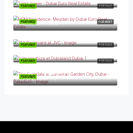
DubaiLand
FEATURED
FOR SALE
FEATURED
FOR RENT
Meydan, Nad Al Sheba
Starting From
AED 2.03/Million
JVC
FEATURED
FOR SALE
Starting From
AED 699,000.00
Dubailand
FEATURED
FOR SALE
Starting From
AED 850,000.00
FEATURED
Jumeirah Garden City