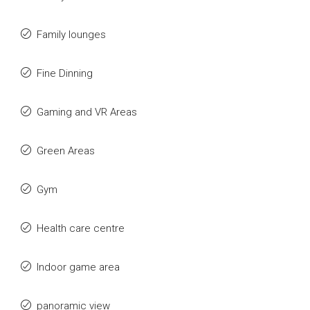
Family lounges
Fine Dinning
Gaming and VR Areas
Green Areas
Gym
Health care centre
Indoor game area
panoramic view