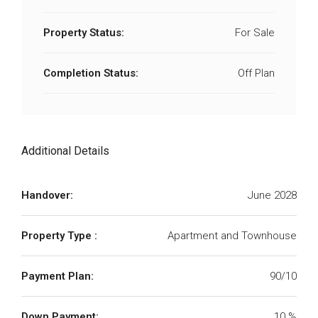
Property Status:
For Sale
Completion Status:
Off Plan
Additional Details
Handover:
June 2028
Property Type :
Apartment and Townhouse
Payment Plan:
90/10
Down Payment:
10 %