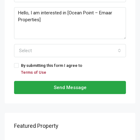
Select
By submitting this form I agree to
Terms of Use
Send Message
Featured Property
Starting From
AED 634,000.00