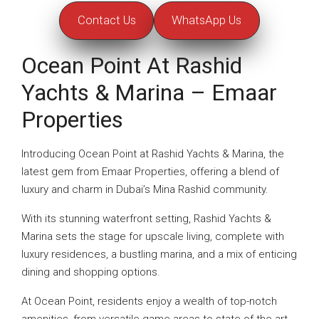
Contact Us
WhatsApp Us
Ocean Point At Rashid
Yachts & Marina – Emaar
Properties
Introducing Ocean Point at Rashid Yachts & Marina, the
latest gem from Emaar Properties, offering a blend of
luxury and charm in Dubai’s Mina Rashid community.
With its stunning waterfront setting, Rashid Yachts &
Marina sets the stage for upscale living, complete with
luxury residences, a bustling marina, and a mix of enticing
dining and shopping options.
At Ocean Point, residents enjoy a wealth of top-notch
amenities, from versatile game areas to state-of-the-art