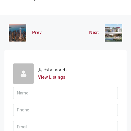
Prev
Next
dxbeuroreb
View Listings