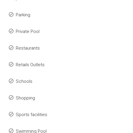
Parking
Private Pool
Restaurants
Retails Outlets
Schools
Shopping
Sports facilities
Swimming Pool