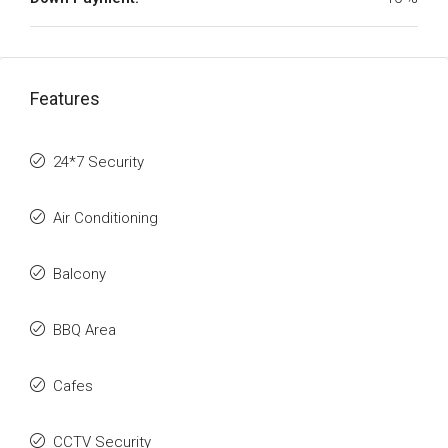
Features
24*7 Security
Air Conditioning
Balcony
BBQ Area
Cafes
CCTV Security