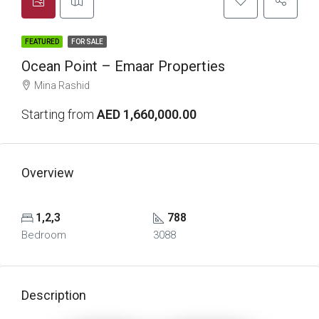
FEATURED
FOR SALE
Ocean Point – Emaar Properties
Mina Rashid
Starting from
AED 1,660,000.00
Overview
1,2,3
788
Bedroom
3088
Description