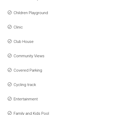
Children Playground
Clinic
Club House
Community Views
Covered Parking
Cycling track
Entertainment
Family and Kids Pool