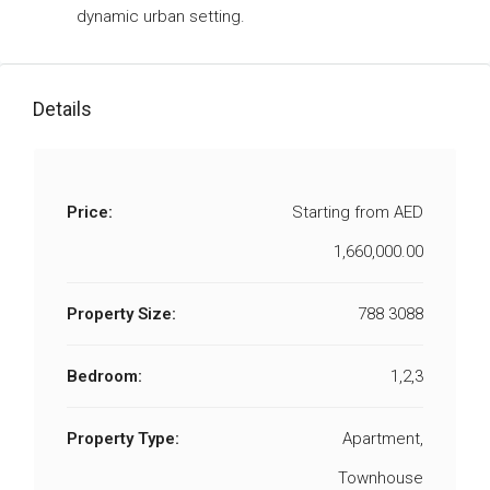
dynamic urban setting.
Details
Price:
Starting from
AED
1,660,000.00
Property Size:
788 3088
Bedroom:
1,2,3
Property Type:
Apartment,
Townhouse