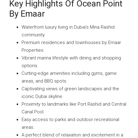
Key Highlights Of Ocean Point
By Emaar
Waterfront luxury living in Dubai’s Mina Rashid
community.
Premium residences and townhouses by Emaar
Properties.
Vibrant marina lifestyle with dining and shopping
options.
Cutting-edge amenities including gyms, game
areas, and BBQ spots.
Captivating views of green landscapes and the
iconic Dubai skyline.
Proximity to landmarks like Port Rashid and Central
Canal Pool.
Easy access to parks and outdoor recreational
areas.
A perfect blend of relaxation and excitement in a