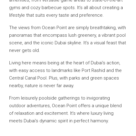
gyms and cozy barbecue spots. It’s all about creating a
lifestyle that suits every taste and preference.
The views from Ocean Point are simply breathtaking, with
panoramas that encompass lush greenery, a vibrant pool
scene, and the iconic Dubai skyline. It’s a visual feast that
never gets old.
Living here means being at the heart of Dubai’s action,
with easy access to landmarks like Port Rashid and the
Central Canal Pool. Plus, with parks and green spaces
nearby, nature is never far away.
From leisurely poolside gatherings to invigorating
outdoor adventures, Ocean Point offers a unique blend
of relaxation and excitement. It’s where luxury living
meets Dubai’s dynamic spirit in perfect harmony.