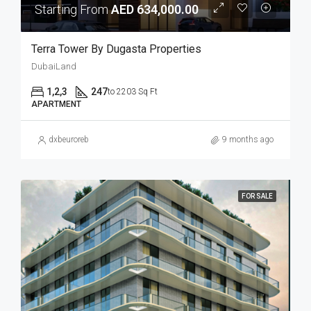
Starting From
AED 634,000.00
Terra Tower By Dugasta Properties
DubaiLand
1,2,3
247
to 2203 Sq Ft
APARTMENT
dxbeuroreb
9 months ago
FOR SALE