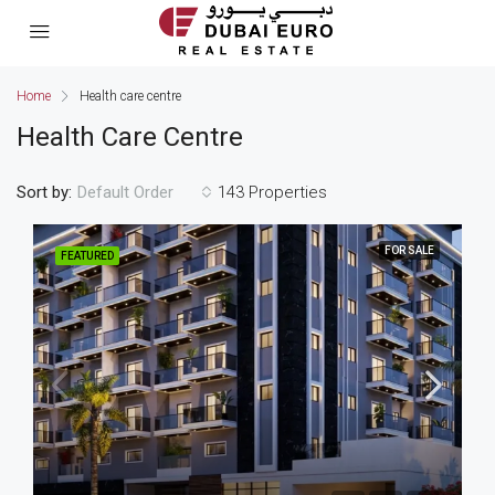
Home
Health care centre
Health Care Centre
Sort by:
143 Properties
Default Order
FOR SALE
FEATURED