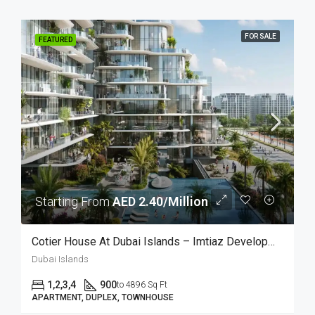
FOR SALE
FEATURED
Starting From
AED 2.40/Million
Cotier House At Dubai Islands – Imtiaz Developments
Dubai Islands
1,2,3,4
900
to 4896 Sq Ft
APARTMENT, DUPLEX, TOWNHOUSE