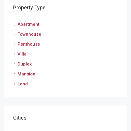
Property Type
Apartment
Townhouse
Penthouse
Villa
Duplex
Mansion
Land
Cities