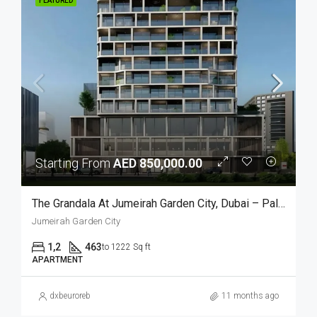
FEATURED
Starting From
AED 850,000.00
The Grandala At Jumeirah Garden City, Dubai – Palladium
Jumeirah Garden City
1,2
463
to 1222 Sq ft
APARTMENT
dxbeuroreb
11 months ago