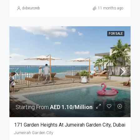
dxbeuroreb
11 months ago
FOR SALE
Starting From
AED 1.10/Million
171 Garden Heights At Jumeirah Garden City, Dubai
Jumeirah Garden City