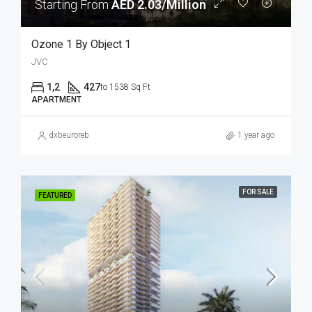
Starting From
AED 2.03/Million
Ozone 1 By Object 1
JVC
1,2
427
to 1538 Sq Ft
APARTMENT
dxbeuroreb
1 year ago
FOR SALE
FEATURED