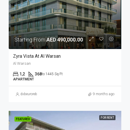
Starting From
AED 490,000.00
Zyra Vista At Al Warsan
Al Warsan
1,2
368
to 1445 Sq Ft
APARTMENT
dxbeuroreb
9 months ago
FOR RENT
FEATURED