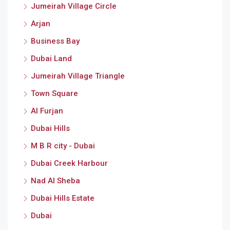
Jumeirah Village Circle
Arjan
Business Bay
Dubai Land
Jumeirah Village Triangle
Town Square
Al Furjan
Dubai Hills
M B R city - Dubai
Dubai Creek Harbour
Nad Al Sheba
Dubai Hills Estate
Dubai