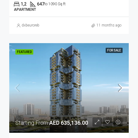
1,2
647
to 1090 Sq ft
APARTMENT
dxbeuroreb
11 months ago
FOR SALE
FEATURED
Starting From
AED 635,136.00