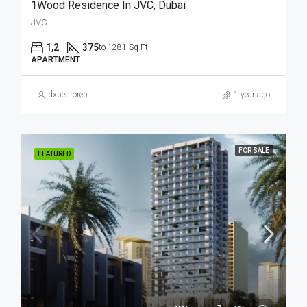
1Wood Residence In JVC, Dubai
JVC
1,2
375
to 1281 Sq Ft
APARTMENT
dxbeuroreb
1 year ago
FOR SALE
FEATURED