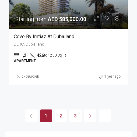
Starting from
AED 585,000.00
Cove By Imtiaz At Dubailand
DLRC, Dubailand
1,2
426
to 1250 Sq Ft
APARTMENT
dxbeuroreb
1 year ago
1
2
3