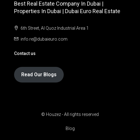
Best Real Estate Company In Dubai |
Properties In Dubai | Dubai Euro Real Estate
6th Street, Al Quoz Industrial Area 1
info.re@dubaieuro.com
Contact us
Read Our Blogs
© Houzez - All rights reserved
Blog