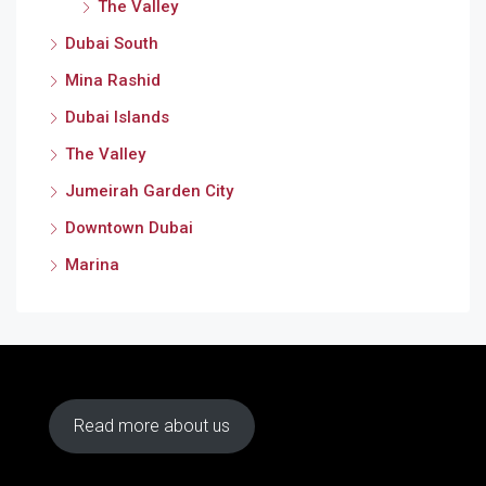
The Valley
Dubai South
Mina Rashid
Dubai Islands
The Valley
Jumeirah Garden City
Downtown Dubai
Marina
Read more about us