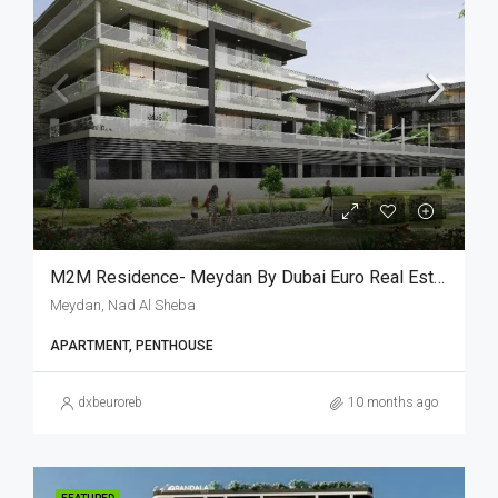
M2M Residence- Meydan By Dubai Euro Real Estate
Meydan, Nad Al Sheba
APARTMENT, PENTHOUSE
dxbeuroreb
10 months ago