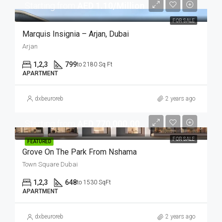
Starting from
AED 1.10/Million
FOR SALE
Marquis Insignia – Arjan, Dubai
Arjan
1,2,3
799
to 2180 Sq Ft
APARTMENT
dxbeuroreb
2 years ago
Starting from
AED 770,000.00
FOR SALE
FEATURED
Grove On The Park From Nshama
Town Square Dubai
1,2,3
648
to 1530 SqFt
APARTMENT
dxbeuroreb
2 years ago