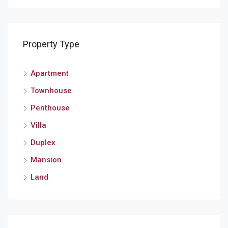
Property Type
Apartment
Mey
Townhouse
Penthouse
Villa
Duplex
Mansion
Land