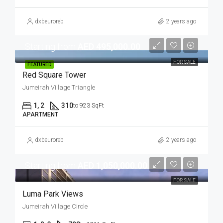
dxbeuroreb
2 years ago
Starting from
AED 495,000.00
FOR SALE
FEATURED
Red Square Tower
Jumeirah Village Triangle
1, 2
310
to 923 SqFt
APARTMENT
dxbeuroreb
2 years ago
Starting from
AED 1,050,000.00
FOR SALE
Luma Park Views
Jumeirah Village Circle