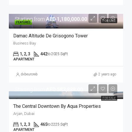
Starting from
AED 1,180,000.00
FOR SALE
FEATURED
Damac Altitude De Grisogono Tower
Business Bay
1, 2, 3
442
to 2025 SqFt
APARTMENT
dxbeuroreb
2 years ago
Starting from
AED 583,888.00
FOR SALE
The Central Downtown By Aqua Properties
Arjan, Dubai
1, 2, 3
465
to 2225 SqFt
APARTMENT