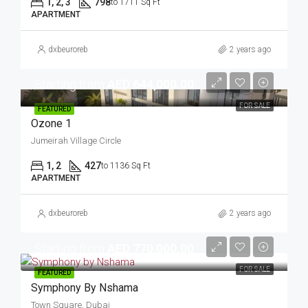
1, 2, 3
798
to 1711 Sq Ft
APARTMENT
dxbeuroreb
2 years ago
Starting from
AED 644,000.00
FOR SALE
FEATURED
Ozone 1
Jumeirah Village Circle
1, 2
427
to 1136 Sq Ft
APARTMENT
dxbeuroreb
2 years ago
Starting from
AED 770,000.00
FOR SALE
FEATURED
Symphony By Nshama
Town Square, Dubai