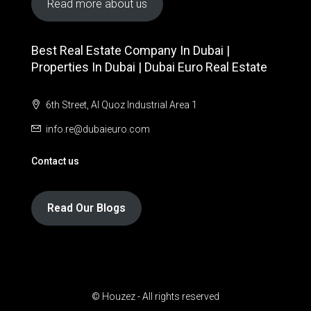
Read more about us
Best Real Estate Company In Dubai |
Properties In Dubai | Dubai Euro Real Estate
6th Street, Al Quoz Industrial Area 1
info.re@dubaieuro.com
Contact us
Read Our Blogs
© Houzez - All rights reserved