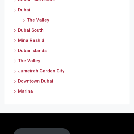
Dubai
The Valley
Dubai South
Mina Rashid
Dubai Islands
The Valley
Jumeirah Garden City
Downtown Dubai
Marina