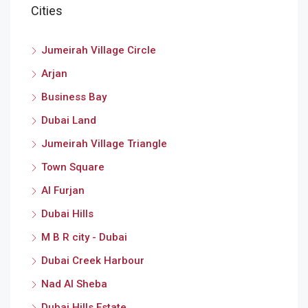
Cities
Jumeirah Village Circle
Arjan
Business Bay
Dubai Land
Jumeirah Village Triangle
Town Square
Al Furjan
Dubai Hills
M B R city - Dubai
Dubai Creek Harbour
Nad Al Sheba
Dubai Hills Estate