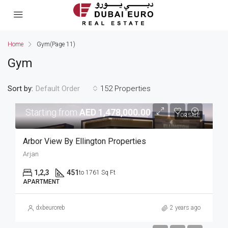
Home
Gym
(Page 11)
Gym
Sort by:
152 Properties
Default Order
Starting from
AED 1,478,000.00
FOR SALE
Arbor View By Ellington Properties
Arjan
1,2,3
451
to 1761 Sq Ft
APARTMENT
dxbeuroreb
2 years ago