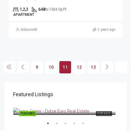
1,2,3
648
to 1354 Sq Ft
APARTMENT
dxbeuroreb
2 years ago
9
10
11
12
13
Featured Listings
Starting From
AED 634,000.00
DubaiLand
FEATURED
FOR SALE
FEA