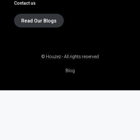
Contact us
Read Our Blogs
© Houzez - All rights reserved
Blog