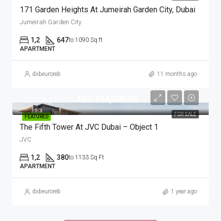
171 Garden Heights At Jumeirah Garden City, Dubai
Jumeirah Garden City
1,2
647
to 1090 Sq ft
APARTMENT
dxbeuroreb
11 months ago
Starting From
AED 554,000.00
FOR SALE
FEATURED
The Fifth Tower At JVC Dubai – Object 1
JVC
1,2
380
to 1133 Sq Ft
APARTMENT
dxbeuroreb
1 year ago