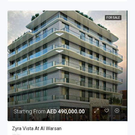
FOR SALE
Starting From
AED 490,000.00
Zyra Vista At Al Warsan