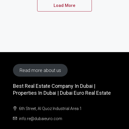
Load More
Read more about us
Best Real Estate Company In Dubai |
Properties In Dubai | Dubai Euro Real Estate
6th Street, Al Quoz Industrial Area 1
info.re@dubaieuro.com