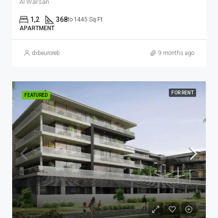
Al Warsan
1,2
368
to 1445 Sq Ft
APARTMENT
dxbeuroreb
9 months ago
FOR RENT
FEATURED