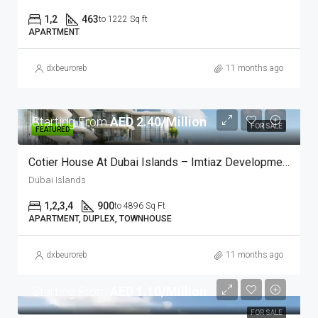
1,2
463
to 1222 Sq ft
APARTMENT
dxbeuroreb
11 months ago
Starting From
AED 2.40/Million
FOR SALE
FEATURED
Cotier House At Dubai Islands – Imtiaz Developments
Dubai Islands
1,2,3,4
900
to 4896 Sq Ft
APARTMENT, DUPLEX, TOWNHOUSE
dxbeuroreb
11 months ago
Starting From
AED 1.10/Million
FOR SALE