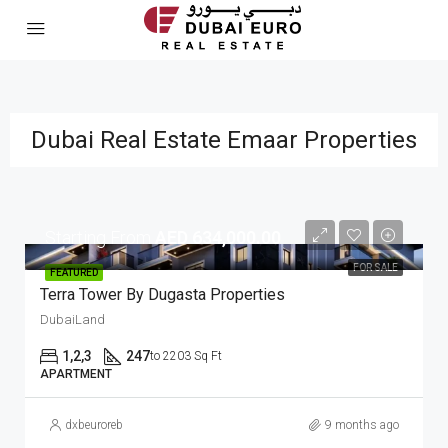
Dubai Real Estate Emaar Properties
Starting From
AED 634,000.00
FOR SALE
FEATURED
Terra Tower By Dugasta Properties
DubaiLand
1,2,3
247
to 2203 Sq Ft
APARTMENT
dxbeuroreb
9 months ago