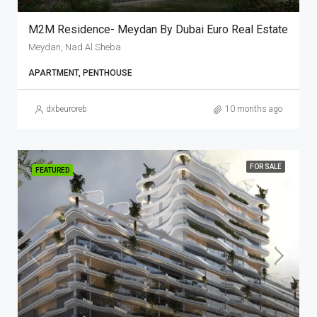
M2M Residence- Meydan By Dubai Euro Real Estate
Meydan, Nad Al Sheba
APARTMENT, PENTHOUSE
dxbeuroreb
10 months ago
FOR SALE
FEATURED