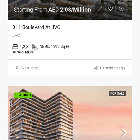
Starting From
AED 2.03/Million
311 Boulevard At JVC
JVC
1,2,3
459
to 1399 Sq Ft
APARTMENT
dxbeuroreb
10 months ago
FOR SALE
FEATURED