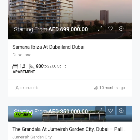
Starting From
AED 699,000.00
Samana Ibiza At Dubailand Dubai
Dubailand
1,2
800
to 2200 Sq Ft
APARTMENT
dxbeuroreb
10 months ago
Starting From
AED 850,000.00
FEATURED
The Grandala At Jumeirah Garden City, Dubai – Palladium
Jumeirah Garden City