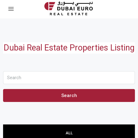
Dubai Real Estate Properties Listing
Search
ALL