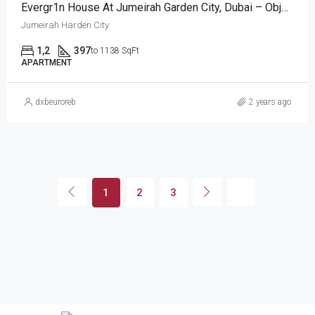
Evergr1n House At Jumeirah Garden City, Dubai – Object 1
Jumeirah Harden City
1,2
397
to 1138 SqFt
APARTMENT
dxbeuroreb
2 years ago
1
2
3