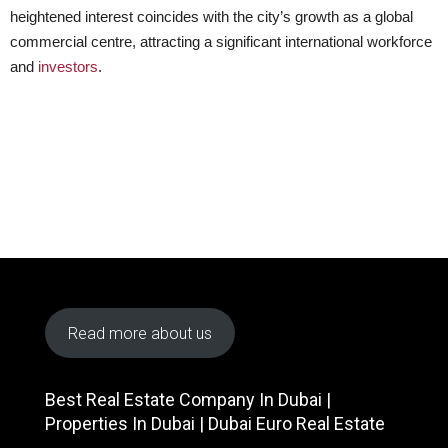
heightened interest coincides with the city’s growth as a global
commercial centre, attracting a significant international workforce
and
investors
.
Read more about us
Best Real Estate Company In Dubai |
Properties In Dubai | Dubai Euro Real Estate