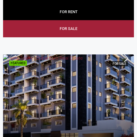
FOR RENT
FOR SALE
FEATURED
FOR SALE