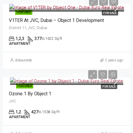
Starting From
AED 557,767.00
FEATURED
FOR SALE
V1TER At JVC, Dubai – Object 1 Development
District 11, JVC, Dubai
1,2,3
377
to 1622 Sq ft
APARTMENT
dxbeuroreb
2 years ago
Starting From
AED 2.03/Million
FEATURED
FOR SALE
Ozone 1 By Object 1
JVC
1,2
427
to 1538 Sq Ft
APARTMENT