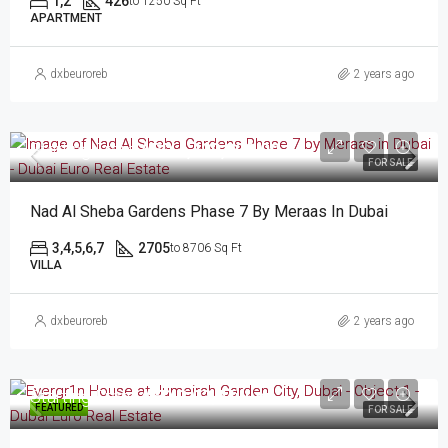
1,2
426
to 1250 Sq Ft
APARTMENT
dxbeuroreb
2 years ago
Starting From
AED 4,430,000.00
FOR SALE
Nad Al Sheba Gardens Phase 7 By Meraas In Dubai
3,4,5,6,7
2705
to 8706 Sq Ft
VILLA
dxbeuroreb
2 years ago
Starting From
AED 2.03/Million
FEATURED
FOR SALE