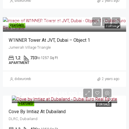
dxbeuroreb
2 years ago
Starting From
AED 1.40
FEATURED
FOR SALE
W1NNER Tower At JVT, Dubai – Object 1
Jumeirah Village Triangle
1,2
733
to 1257 Sq Ft
APARTMENT
dxbeuroreb
2 years ago
Starting from
AED 585,000.00
FEATURED
FOR SALE
Cove By Imtiaz At Dubailand
DLRC, Dubailand