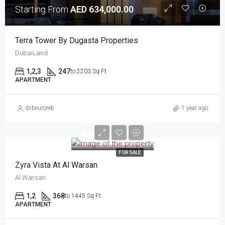
Starting From
AED 634,000.00
Terra Tower By Dugasta Properties
DubaiLand
1,2,3
247
to 2203 Sq Ft
APARTMENT
dxbeuroreb
1 year ago
Starting From
AED
490,000.00
FOR SALE
Zyra Vista At Al Warsan
Al Warsan
1,2
368
to 1445 Sq Ft
APARTMENT