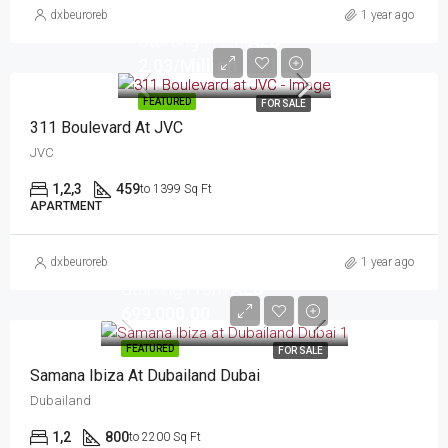
dxbeuroreb
1 year ago
Starting From
AED
2.03/Million
FEATURED
FOR SALE
311 Boulevard At JVC
JVC
1,2,3
459
to 1399 Sq Ft
APARTMENT
dxbeuroreb
1 year ago
Starting From
AED
699,000.00
FEATURED
FOR SALE
Samana Ibiza At Dubailand Dubai
Dubailand
1,2
800
to 2200 Sq Ft