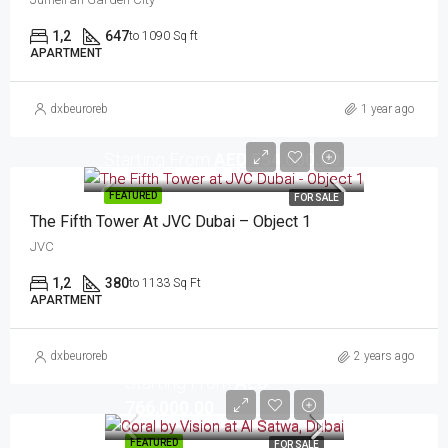
1,2
647
to 1090 Sq ft
APARTMENT
dxbeuroreb
1 year ago
Starting From
AED 554,000.00
FEATURED
FOR SALE
The Fifth Tower At JVC Dubai – Object 1
JVC
1,2
380
to 1133 Sq Ft
APARTMENT
dxbeuroreb
2 years ago
Starting From
AED
766,000.00
FEATURED
FOR SALE