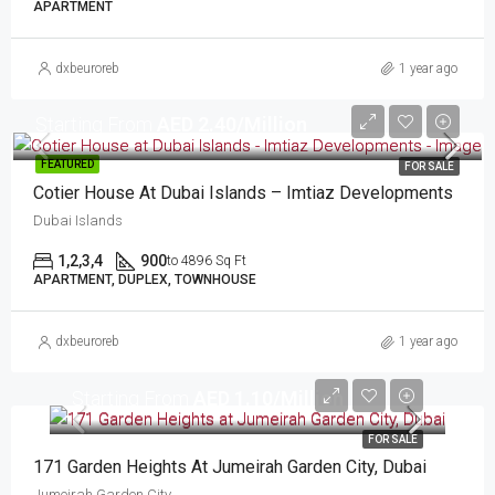
APARTMENT
dxbeuroreb
1 year ago
Starting From
AED 2.40/Million
FEATURED
FOR SALE
Cotier House At Dubai Islands – Imtiaz Developments
Dubai Islands
1,2,3,4
900
to 4896 Sq Ft
APARTMENT, DUPLEX, TOWNHOUSE
dxbeuroreb
1 year ago
Starting From
AED 1.10/Million
FOR SALE
171 Garden Heights At Jumeirah Garden City, Dubai
Jumeirah Garden City