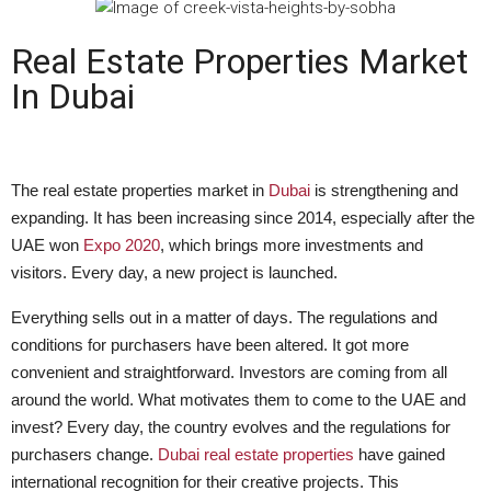
Real Estate Properties Market
In Dubai
The real estate properties market in
Dubai
is strengthening and
expanding. It has been increasing since 2014, especially after the
UAE won
Expo 2020
, which brings more investments and
visitors. Every day, a new project is launched.
Everything sells out in a matter of days. The regulations and
conditions for purchasers have been altered. It got more
convenient and straightforward. Investors are coming from all
around the world. What motivates them to come to the UAE and
invest? Every day, the country evolves and the regulations for
purchasers change.
Dubai real estate properties
have gained
international recognition for their creative projects. This