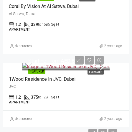
Coral By Vision At Al Satwa, Dubai
Al Satwa, Dubai
1,2
339
to 1585 Sq Ft
APARTMENT
dxbeuroreb
2 years ago
Starting From
AED 635,136.00
FEATURED
FOR SALE
1Wood Residence In JVC, Dubai
JVC
1,2
375
to 1281 Sq Ft
APARTMENT
dxbeuroreb
2 years ago