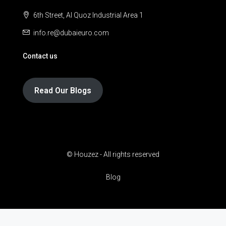
6th Street, Al Quoz Industrial Area 1
info.re@dubaieuro.com
Contact us
Read Our Blogs
© Houzez - All rights reserved
Blog